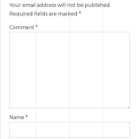
Your email address will not be published.
Required fields are marked *
Comment
*
Name *