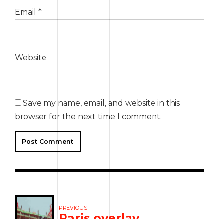
Email *
Website
Save my name, email, and website in this
browser for the next time I comment.
Post Comment
PREVIOUS
Paris overlay