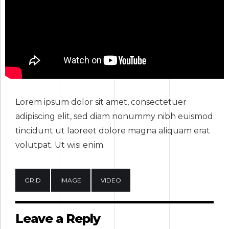
Lorem ipsum dolor sit amet, consectetuer
adipiscing elit, sed diam nonummy nibh euismod
tincidunt ut laoreet dolore magna aliquam erat
volutpat. Ut wisi enim.
GRID
IMAGE
VIDEO
Leave a Reply