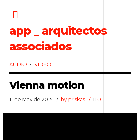
app _ arquitectos
associados
AUDIO
VIDEO
Vienna motion
11 de May de 2015
by priskas
0